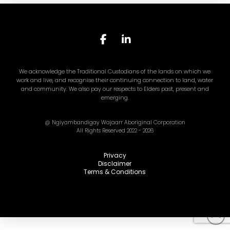
We acknowledge the Traditional Custodians of the lands on which we
work and live, and recognise their continuing connection to land, water
and community. We also pay our respects to Elders past, present and
emerging.
@ Ngiyambandigay Wajaarr Aboriginal Corporation
All Rights Reserved 2022 - 2026
Privacy
Disclaimer
Terms & Conditions