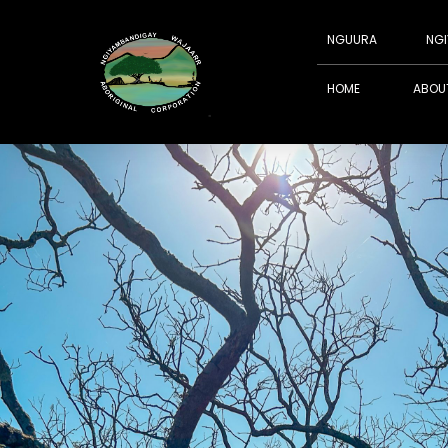
NGUURA
NGI
HOME
ABOU