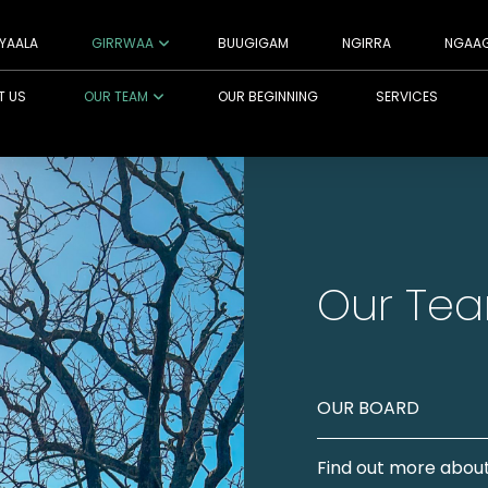
YAALA
GIRRWAA
BUUGIGAM
NGIRRA
NGAA
T US
OUR TEAM
OUR BEGINNING
SERVICES
Our Te
OUR BOARD
Find out more about