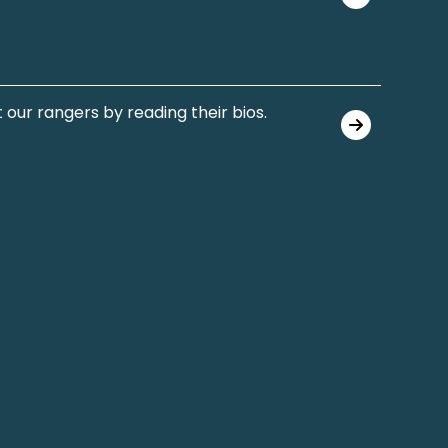
 our rangers by reading their bios.