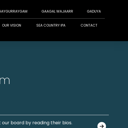
GAYGURRAYGAM
GAAGAL WAJAARR
GADUYA
OUR VISION
SEA COUNTRY IPA
CONTACT
am
 our board by reading their bios.