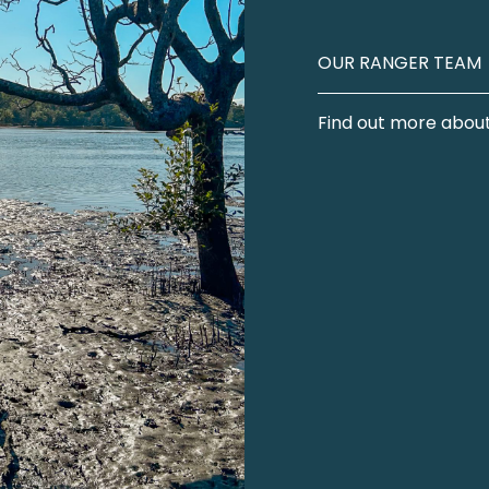
OUR RANGER TEAM
Find out more about